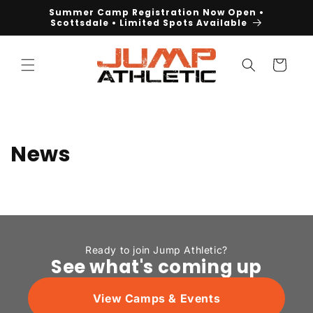
Skip to
Summer Camp Registration Now Open •
content
Scottsdale • Limited Spots Available
Cart
News
Ready to join Jump Athletic?
See what's coming up
View Camps & Events