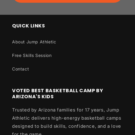
QUICK LINKS
About Jump Athletic
Free Skills Session
Contact
VOTED BEST BASKETBALL CAMP BY
ARIZONA'S KIDS
Trusted by Arizona families for 17 years, Jump
Athletic delivers high-energy basketball camps
designed to build skills, confidence, and a love
for the game.